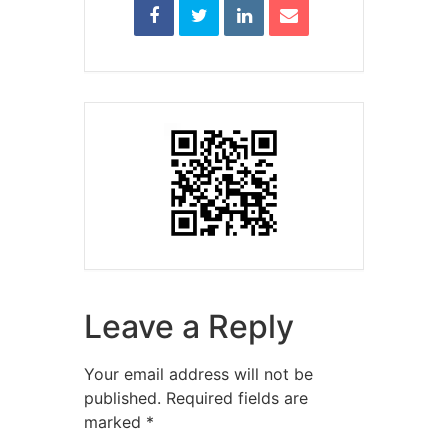
Leave a Reply
Your email address will not be
published.
Required fields are
marked
*