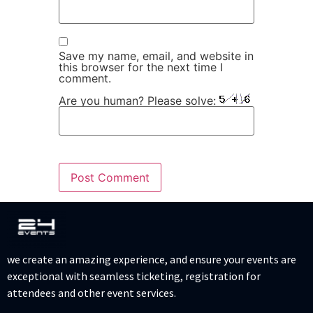
Save my name, email, and website in
this browser for the next time I
comment.
Are you human? Please solve:
we create an amazing experience, and ensure your events are
exceptional with seamless ticketing, registration for
attendees and other event services.