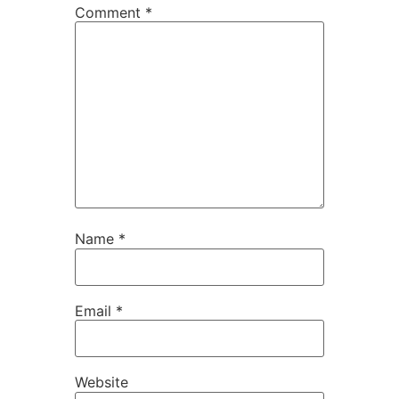
Comment
*
Name
*
Email
*
Website