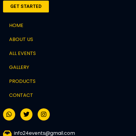
GET STARTED
HOME
ABOUT US
ALL EVENTS
GALLERY
PRODUCTS
CONTACT
info24events@gmail.com