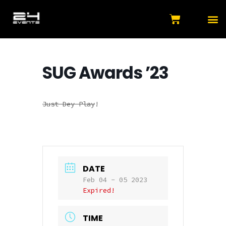
SUG Awards ’23
Just Dey Play
!
DATE
Feb 04 - 05 2023
Expired!
TIME