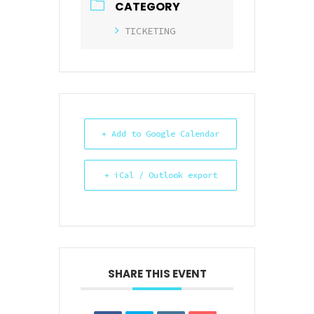
CATEGORY
TICKETING
+ Add to Google Calendar
+ iCal / Outlook export
SHARE THIS EVENT