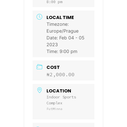
8:00 pm
LOCAL TIME
Timezone:
Europe/Prague
Date:
Feb 04 - 05
2023
Time:
9:00 pm
COST
₦2,000.00
LOCATION
Indoor Sports
Complex
FutMinna