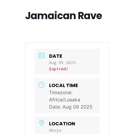
Jamaican Rave
DATE
Aug 09 2025
Expired!
LOCAL TIME
Timezone:
Africa/Lusaka
Date:
Aug 09 2025
LOCATION
Abuja