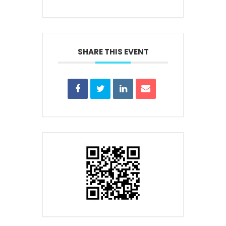
SHARE THIS EVENT