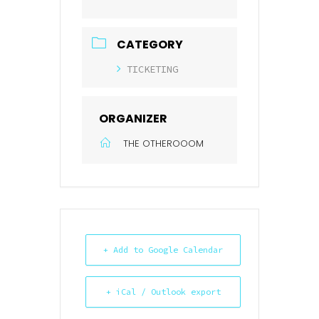
CATEGORY
TICKETING
ORGANIZER
THE OTHEROOOM
+ Add to Google Calendar
+ iCal / Outlook export