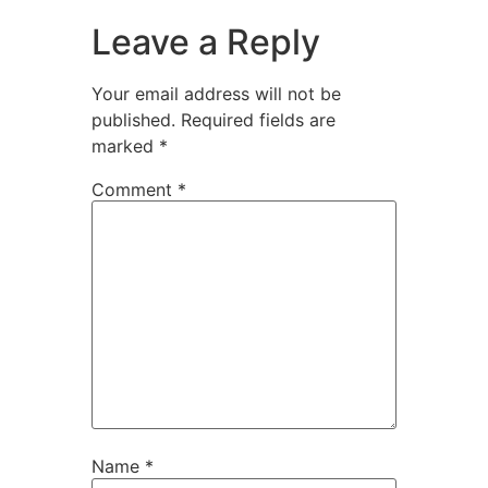
Leave a Reply
Your email address will not be
published.
Required fields are
marked
*
Comment
*
Name
*