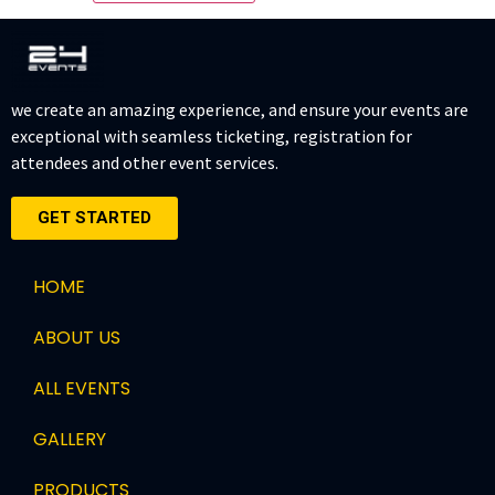
we create an amazing experience, and ensure your events are
exceptional with seamless ticketing, registration for
attendees and other event services.
GET STARTED
HOME
ABOUT US
ALL EVENTS
GALLERY
PRODUCTS