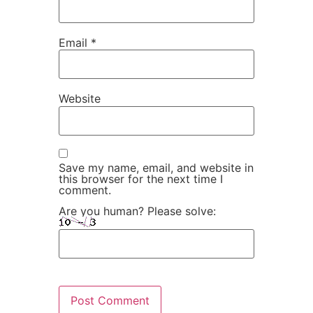
Email
*
Website
Save my name, email, and website in
this browser for the next time I
comment.
Are you human? Please solve: