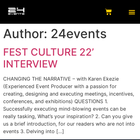
Author:
24events
FEST CULTURE 22’
INTERVIEW
CHANGING THE NARRATIVE – with Karen Ekezie
(Experienced Event Producer with a passion for
creating, designing and executing meetings, incentives,
conferences, and exhibitions) QUESTIONS 1.
Successfully executing mind-blowing events can be
really tasking, What’s your inspiration? 2. Can you give
us a brief introduction, for our readers who are not into
events 3. Delving into […]