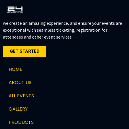
we create an amazing experience, and ensure your events are
exceptional with seamless ticketing, registration for
attendees and other event services.
GET STARTED
HOME
ABOUT US
ALL EVENTS
GALLERY
PRODUCTS