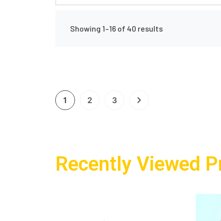
Showing 1–16 of 40 results
1
2
3
Recently Viewed P