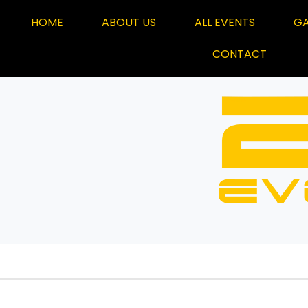
HOME
ABOUT US
ALL EVENTS
GA
CONTACT