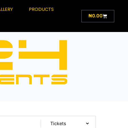
LLERY
PRODUCTS
₦
0.00