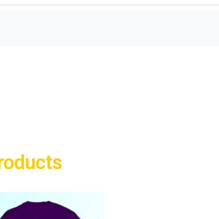
roducts