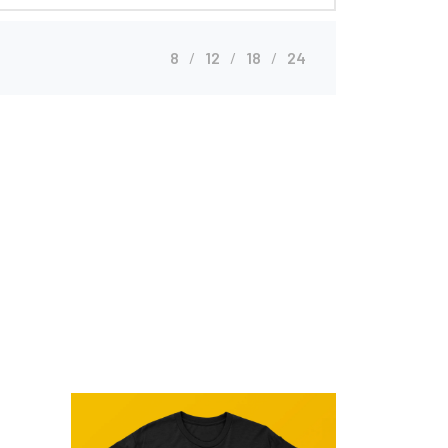
8
12
18
24