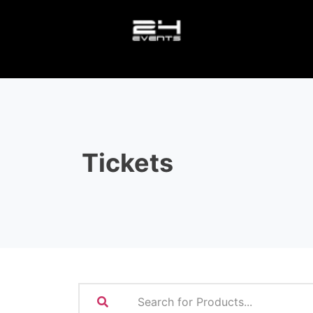
Tickets