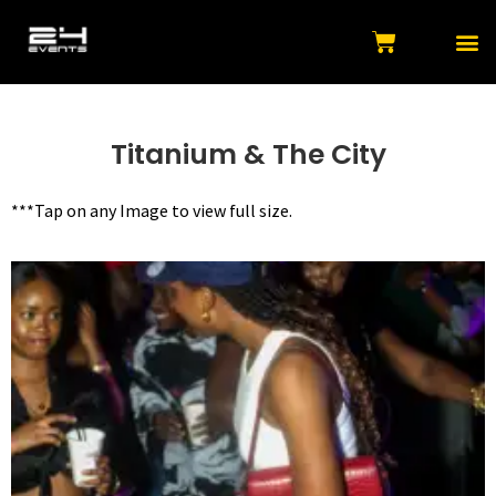
Titanium & The City
***Tap on any Image to view full size.