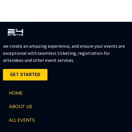
we create an amazing experience, and ensure your events are
exceptional with seamless ticketing, registration for
attendees and other event services.
GET STARTED
HOME
ABOUT US
ALL EVENTS