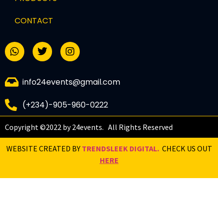
CONTACT
info24events@gmail.com
(+234)-905-960-0222
Copyright ©2022 by 24events. All Rights Reserved
WEBSITE CREATED BY
TRENDSLEEK DIGITAL.
CHECK US OUT
HERE