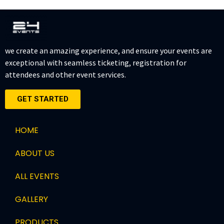
we create an amazing experience, and ensure your events are
exceptional with seamless ticketing, registration for
attendees and other event services.
GET STARTED
HOME
ABOUT US
ALL EVENTS
GALLERY
PRODUCTS