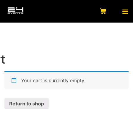
t
Your cart is currently empty.
Return to shop